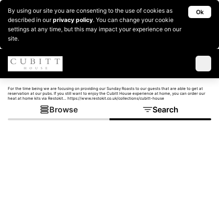
By using our site you are consenting to the use of cookies as
Ok
described in our
privacy policy
. You can change your cookie
settings at any time, but this may impact your experience on our
site.
For the time being we are focusing on providing our Sunday Roasts to our guests that are able to get at
reservation at our pubs. If you still want to enjoy the Cubitt House experience at home, you can order our
heat at home kits via Restokit… https://www.restokit.co.uk/collections/cubitt-house
Browse
Search